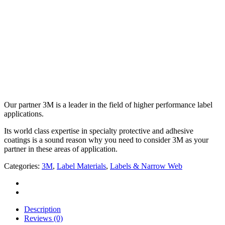
Our partner 3M is a leader in the field of higher performance label
applications.
Its world class expertise in specialty protective and adhesive
coatings is a sound reason why you need to consider 3M as your
partner in these areas of application.
Categories:
3M
,
Label Materials
,
Labels & Narrow Web
Description
Reviews (0)