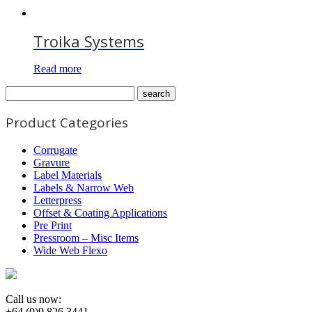
Troika Systems
Read more
Product Categories
Corrugate
Gravure
Label Materials
Labels & Narrow Web
Letterpress
Offset & Coating Applications
Pre Print
Pressroom – Misc Items
Wide Web Flexo
Call us now:
+64 (0)9 826 3441