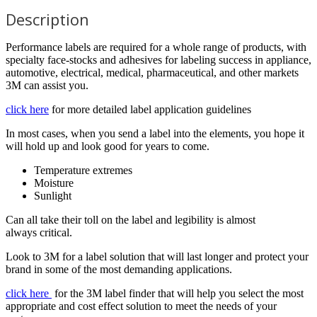
Description
Performance labels are required for a whole range of products, with
specialty face-stocks and adhesives for labeling success in appliance,
automotive, electrical, medical, pharmaceutical, and other markets
3M can assist you.
click here
for more detailed label application guidelines
In most cases, when you send a label into the elements, you hope it
will hold up and look good for years to come.
Temperature extremes
Moisture
Sunlight
Can all take their toll on the label and legibility is almost
always critical.
Look to 3M for a label solution that will last longer and protect your
brand in some of the most demanding applications.
click here
for the 3M label finder that will help you select the most
appropriate and cost effect solution to meet the needs of your