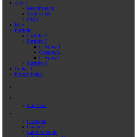
About
Meet the team
Testimonials
FAQs
Blog
Portfolio
Portfolio 2
Portfolio 3
Category 1
Category 2
Category 3
Portfolio 4
Contact Us
Privacy Policy
Home
About
Our Team
Products
Corrugate
Gravure
Label Materials