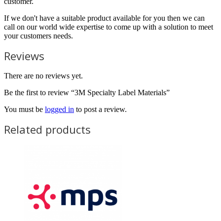
customer.
If we don't have a suitable product available for you then we can
call on our world wide expertise to come up with a solution to meet
your customers needs.
Reviews
There are no reviews yet.
Be the first to review “3M Specialty Label Materials”
You must be
logged in
to post a review.
Related products