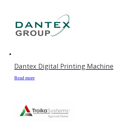
Dantex Digital Printing Machine
Read more