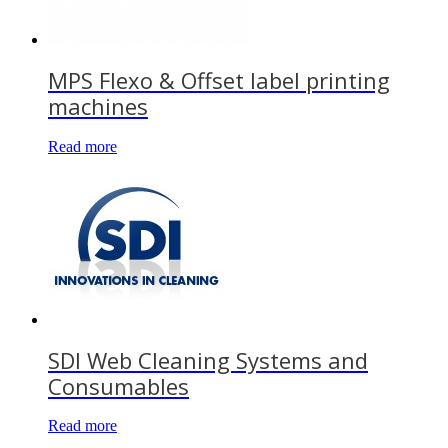
MPS Flexo & Offset label printing
machines
Read more
SDI Web Cleaning Systems and
Consumables
Read more