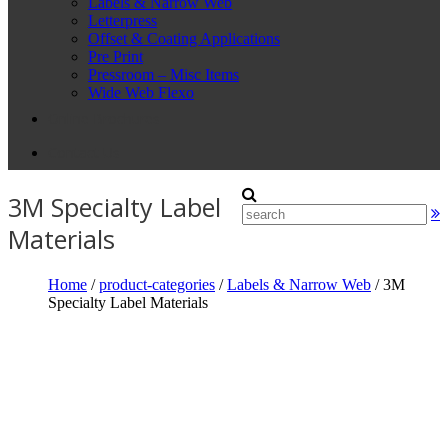
Labels & Narrow Web
Letterpress
Offset & Coating Applications
Pre Print
Pressroom – Misc Items
Wide Web Flexo
Online Brochures
Contact Us
3M Specialty Label
Materials
Home
/
product-categories
/
Labels & Narrow Web
/ 3M
Specialty Label Materials