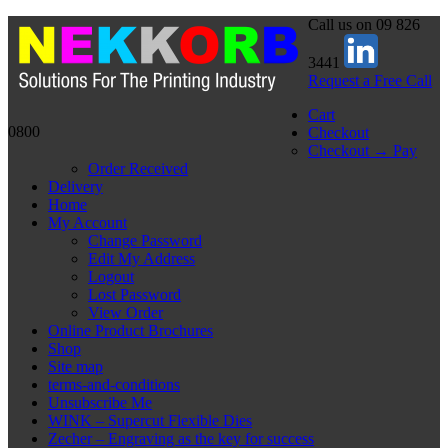
Call us on 09 826
3441
Request a Free Call
Cart
0800
Checkout
Checkout → Pay
Order Received
Delivery
Home
My Account
Change Password
Edit My Address
Logout
Lost Password
View Order
Online Product Brochures
Shop
Site map
terms-and-conditions
Unsubscribe Me
WINK – Supercut Flexible Dies
Zecher – Engraving as the key for success