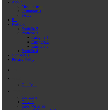
About
Meet the team
Testimonials
FAQs
Blog
Portfolio
Portfolio 2
Portfolio 3
Category 1
Category 2
Category 3
Portfolio 4
Contact Us
Privacy Policy
Home
About
Our Team
Products
Corrugate
Gravure
Label Materials