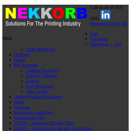
Call us on 09 826
3441
Request a Free Call
Cart
0800
Checkout
Checkout → Pay
Order Received
Delivery
Home
My Account
Change Password
Edit My Address
Logout
Lost Password
View Order
Online Product Brochures
Shop
Site map
terms-and-conditions
Unsubscribe Me
WINK – Supercut Flexible Dies
Zecher – Engraving as the key for success