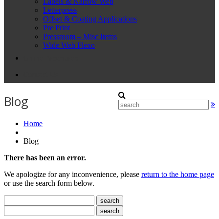
Labels & Narrow Web
Letterpress
Offset & Coating Applications
Pre Print
Pressroom – Misc Items
Wide Web Flexo
Online Brochures
Contact Us
Blog
Home
Blog
There has been an error.
We apologize for any inconvenience, please
return to the home page
or use the search form below.