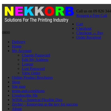
Call us on 09 826 34
Request a Free Call
Cart
Checkout
0800
Checkout → Pay
Order Received
Delivery
Home
My Account
Change Password
Edit My Address
Logout
Lost Password
View Order
Online Product Brochures
Shop
Site map
terms-and-conditions
Unsubscribe Me
WINK – Supercut Flexible Dies
Zecher – Engraving as the key for success
About