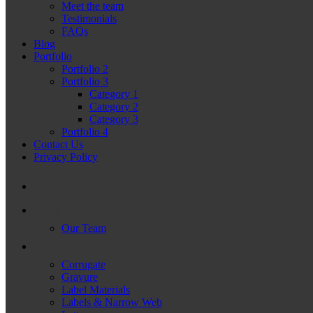
Meet the team
Testimonials
FAQs
Blog
Portfolio
Portfolio 2
Portfolio 3
Category 1
Category 2
Category 3
Portfolio 4
Contact Us
Privacy Policy
Home
About
Our Team
Products
Corrugate
Gravure
Label Materials
Labels & Narrow Web