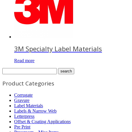
3M Specialty Label Materials
Read more
Product Categories
Corrugate
Gravure
Label Materials
Labels & Narrow Web
Letterpress
Offset & Coating Applications
Pre Print