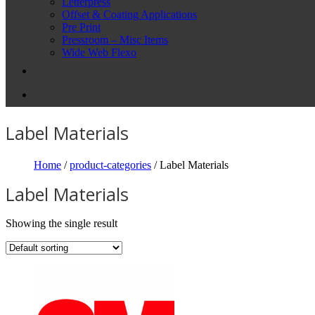
Letterpress
Offset & Coating Applications
Pre Print
Pressroom – Misc Items
Wide Web Flexo
Online Brochures
Contact Us
Label Materials
Home
/
product-categories
/ Label Materials
Label Materials
Showing the single result