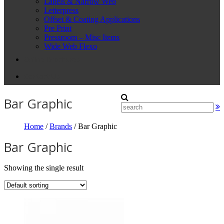
Labels & Narrow Web
Letterpress
Offset & Coating Applications
Pre Print
Pressroom – Misc Items
Wide Web Flexo
Online Brochures
Contact Us
Bar Graphic
Home
/
Brands
/ Bar Graphic
Bar Graphic
Showing the single result