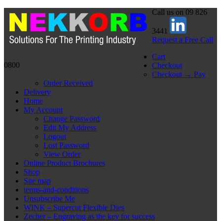
Call us on 09 826
3441
Request a Free Call
Cart
0800
Checkout
Checkout → Pay
Order Received
Delivery
Home
My Account
Change Password
Edit My Address
Logout
Lost Password
View Order
Online Product Brochures
Shop
Site map
terms-and-conditions
Unsubscribe Me
WINK – Supercut Flexible Dies
Zecher – Engraving as the key for success