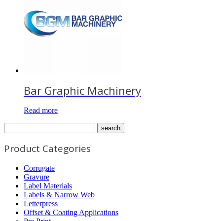
Bar Graphic Machinery
Read more
Product Categories
Corrugate
Gravure
Label Materials
Labels & Narrow Web
Letterpress
Offset & Coating Applications