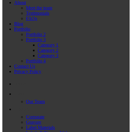
About
Meet the team
Testimonials
FAQs
Blog
Portfolio
Portfolio 2
Portfolio 3
Category 1
Category 2
Category 3
Portfolio 4
Contact Us
Privacy Policy
Home
About
Our Team
Products
Corrugate
Gravure
Label Materials