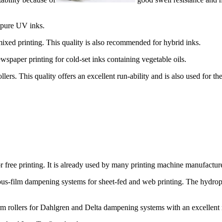
 pure UV inks.
ixed printing. This quality is also recommended for hybrid inks.
paper printing for cold-set inks containing vegetable oils.
rollers. This quality offers an excellent run-ability and is also used for 
 free printing. It is already used by many printing machine manufacturer
ous-film dampening systems for sheet-fed and web printing. The hydroph
m rollers for Dahlgren and Delta dampening systems with an excellent 