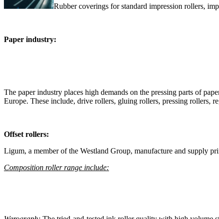
Rubber coverings for standard impression rollers, impre
Paper industry:
The paper industry places high demands on the pressing parts of pape
Europe. These include, drive rollers, gluing rollers, pressing rollers, reg
Offset rollers:
Ligum, a member of the Westland Group, manufacture and supply print
Composition roller range include:
Werograph:
The tried-and-tested ink roller quality with high volume s