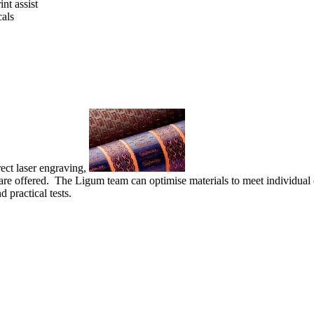
nt assist
cals
ect laser engraving,
are offered. The Ligum team can optimise materials to meet individual c
practical tests.