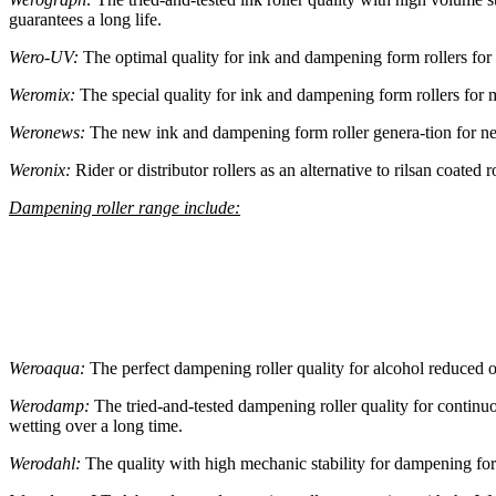
guarantees a long life.
Wero-UV:
The optimal quality for ink and dampening form rollers for
Weromix:
The special quality for ink and dampening form rollers for m
Weronews:
The new ink and dampening form roller genera-tion for news
Weronix:
Rider or distributor rollers as an alternative to rilsan coated 
Dampening roller range include:
Weroaqua:
The perfect dampening roller quality for alcohol reduced or
Werodamp:
The tried-and-tested dampening roller quality for continu
wetting over a long time.
Werodahl:
The quality with high mechanic stability for dampening for