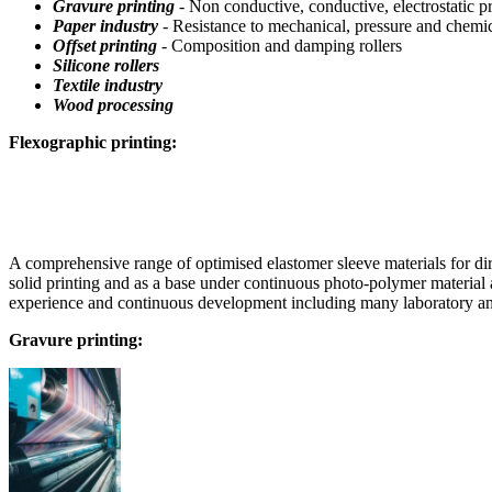
Gravure printing
- Non conductive, conductive, electrostatic pri
Paper industry
- Resistance to mechanical, pressure and chemi
Offset printing
- Composition and damping rollers
Silicone rollers
Textile industry
Wood processing
Flexographic printing:
A comprehensive range of optimised elastomer sleeve materials for dir
solid printing and as a base under continuous photo-polymer material 
experience and continuous development including many laboratory and 
Gravure printing: