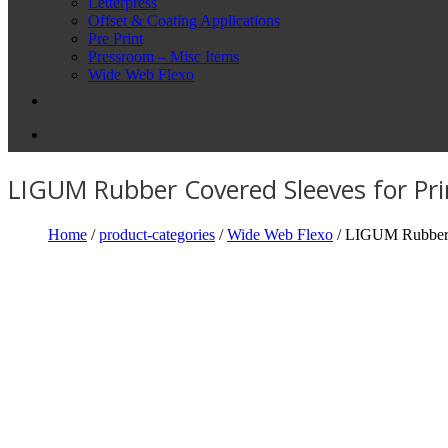
Letterpress
Offset & Coating Applications
Pre Print
Pressroom – Misc Items
Wide Web Flexo
Online Brochures
Contact Us
LIGUM Rubber Covered Sleeves for Pri
Home
/
product-categories
/
Wide Web Flexo
/ LIGUM Rubber C