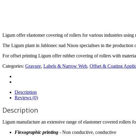
Ligum offer elastomer covering of rollers for various industries using 
The Ligum plant in Jablonec nad Nisou specialises in the production o
For offset printing Ligum offer rubber covering of rollers with mate
Categories:
Gravure
,
Labels & Narrow Web
,
Offset & Coating Applic
Description
Reviews (0)
Description
Ligum manufacture an extensive range of elastomer covered rollers fo
Flexographic printing
- Non conductive, conductive