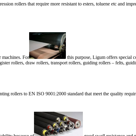
ssion rollers that require more resistant to esters, toluene etc and impre
r machines. For
this purpose, Ligum offers special
ister rollers, draw rollers, transport rollers, guiding rollers – felts, guid
ing rollers to EN ISO 9001:2000 standard that meet the quality requi
tability because of
good swell resistance and m