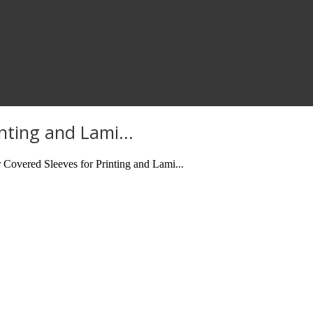
nting and Lami...
overed Sleeves for Printing and Lami...