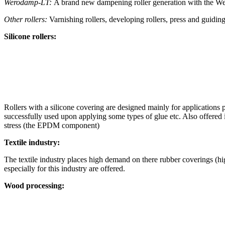
Werodamp-LT:
A brand new dampening roller generation with the W
Other rollers:
Varnishing rollers, developing rollers, press and guiding
Silicone rollers:
Rollers with a silicone covering are designed mainly for applications
successfully used upon applying some types of glue etc. Also offered 
stress (the EPDM component)
Textile industry:
The textile industry places high demand on there rubber coverings (hi
especially for this industry are offered.
Wood processing: