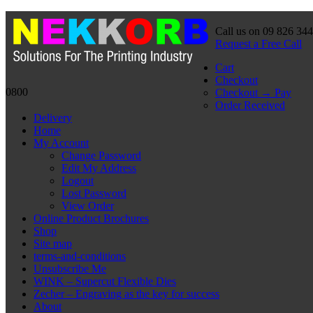
Call us on 09 826 34
Request a Free Call
Cart
Checkout
0800
Checkout → Pay
Order Received
Delivery
Home
My Account
Change Password
Edit My Address
Logout
Lost Password
View Order
Online Product Brochures
Shop
Site map
terms-and-conditions
Unsubscribe Me
WINK – Supercut Flexible Dies
Zecher – Engraving as the key for success
About