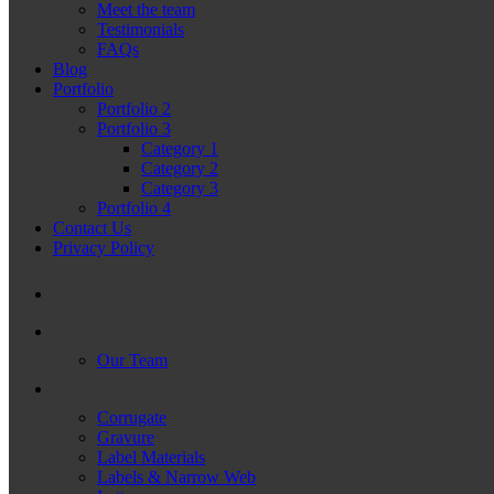
Meet the team
Testimonials
FAQs
Blog
Portfolio
Portfolio 2
Portfolio 3
Category 1
Category 2
Category 3
Portfolio 4
Contact Us
Privacy Policy
Home
About
Our Team
Products
Corrugate
Gravure
Label Materials
Labels & Narrow Web