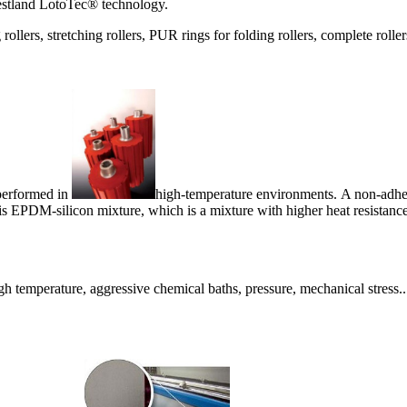
estland LotoTec® technology.
 rollers, stretching rollers, PUR rings for folding rollers, complete roll
 performed in
high-temperature environments. A non-adhesiv
is EPDM-silicon mixture, which is a mixture with higher heat resistance
gh temperature, aggressive chemical baths, pressure, mechanical stress..