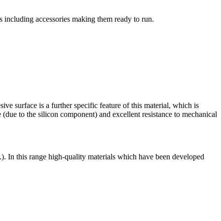
ers including accessories making them ready to run.
e surface is a further specific feature of this material, which is
 (due to the silicon component) and excellent resistance to mechanical
.). In this range high-quality materials which have been developed