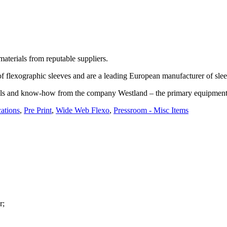
materials from reputable suppliers.
f flexographic sleeves and are a leading European manufacturer of sleev
rials and know-how from the company Westland – the primary equipment s
ations
,
Pre Print
,
Wide Web Flexo
,
Pressroom - Misc Items
r;