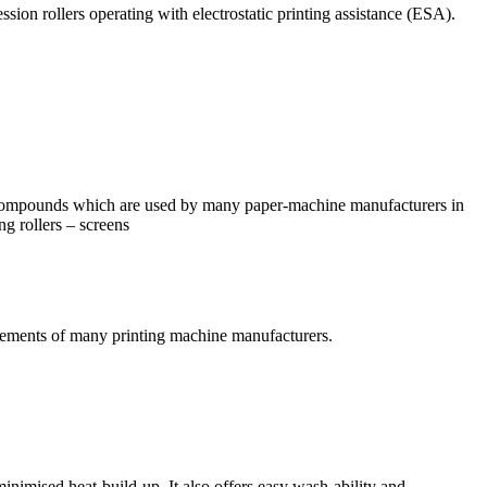
ssion rollers operating with electrostatic printing assistance (ESA).
 compounds which are used by many paper-machine manufacturers in
ing rollers – screens
rements of many printing machine manufacturers.
inimised heat-build-up. It also offers easy wash-ability and