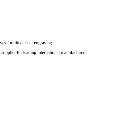
es for direct laser engraving.
upplier for leading international manufacturers.