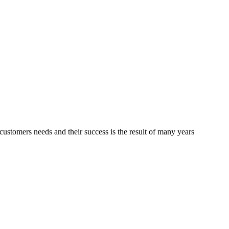
ustomers needs and their success is the result of many years