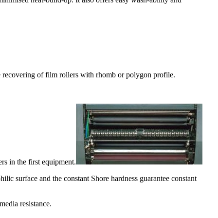
the recovering of film rollers with rhomb or polygon profile.
s in the first equipment.
ilic surface and the constant Shore hardness guarantee constant
media resistance.